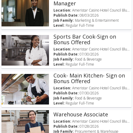
Manager
Location:
Ameristar Casino Hotel Council Bluffs
Publish Date:
08/03/2026
Job Family:
Marketing & Entertainment
Level:
Regular Full-Time
Sports Bar Cook-Sign on
Bonus Offered
Location:
Ameristar Casino Hotel Council Bluffs
Publish Date:
07/30/2026
Job Family:
Food & Beverage
Level:
Regular Full-Time
Cook- Main Kitchen- Sign on
Bonus Offered
Location:
Ameristar Casino Hotel Council Bluffs
Publish Date:
07/30/2026
Job Family:
Food & Beverage
Level:
Regular Full-Time
Warehouse Associate
Location:
Ameristar Casino Hotel Council Bluffs
Publish Date:
07/28/2026
Job Family:
Procurement & Warehouse