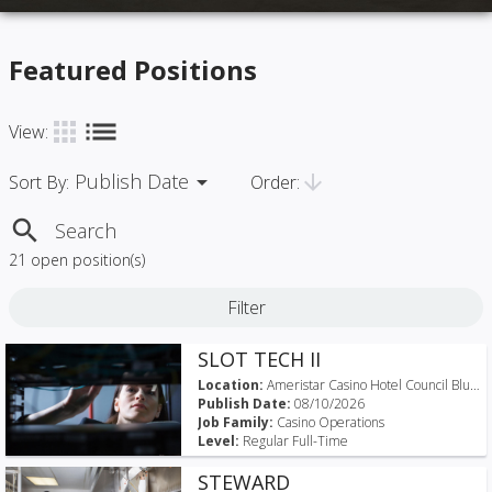
Featured Positions
list
apps
View:
Publish Date
arrow_drop_down
arrow_downward
Order:
Sort By:
search
21 open position(s)
Filter
SLOT TECH II
Location:
Ameristar Casino Hotel Council Bluffs
Publish Date:
08/10/2026
Job Family:
Casino Operations
Level:
Regular Full-Time
STEWARD