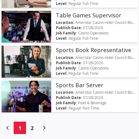
Level:
Regular Full-Time
Table Games Supervisor
Location:
Ameristar Casino Hotel Council Bluffs
Publish Date:
07/28/2026
Job Family:
Casino Operations
Level:
Regular Full-Time
Sports Book Representative
Location:
Ameristar Casino Hotel Council Bluffs
Publish Date:
07/28/2026
Job Family:
Casino Operations
Level:
Regular Full-Time
Sports Bar Server
Location:
Ameristar Casino Hotel Council Bluffs
Publish Date:
07/28/2026
Job Family:
Food & Beverage
Level:
Regular Part-Time
(current)
(current)
1
2