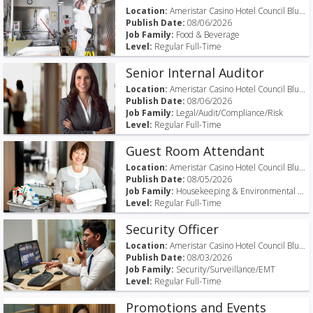
Location:
Ameristar Casino Hotel Council Bluffs
Publish Date:
08/06/2026
Job Family:
Food & Beverage
Level:
Regular Full-Time
Senior Internal Auditor
Location:
Ameristar Casino Hotel Council Bluffs
Publish Date:
08/06/2026
Job Family:
Legal/Audit/Compliance/Risk
Level:
Regular Full-Time
Guest Room Attendant
Location:
Ameristar Casino Hotel Council Bluffs
Publish Date:
08/05/2026
Job Family:
Housekeeping & Environmental Services
Level:
Regular Full-Time
Security Officer
Location:
Ameristar Casino Hotel Council Bluffs
Publish Date:
08/03/2026
Job Family:
Security/Surveillance/EMT
Level:
Regular Full-Time
Promotions and Events