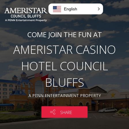
English
COME JOIN THE FUN AT
AMERISTAR CASINO
HOTEL COUNCIL
BLUFFS
A PENN ENTERTAINMENT PROPERTY
SHARE