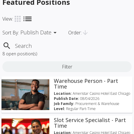
Featured Positions
list
apps
View:
Publish Date
arrow_drop_down
arrow_downward
Order:
Sort By:
search
8 open position(s)
Filter
Warehouse Person - Part
Time
Location:
Ameristar Casino Hotel East Chicago
Publish Date:
08/04/2026
Job Family:
Procurement & Warehouse
Level:
Regular Part-Time
Slot Service Specialist - Part
Time
Location:
Ameristar Casino Hotel East Chicago