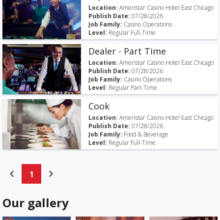
Location:
Ameristar Casino Hotel East Chicago
Publish Date:
07/28/2026
Job Family:
Casino Operations
Level:
Regular Full-Time
Dealer - Part Time
Location:
Ameristar Casino Hotel East Chicago
Publish Date:
07/28/2026
Job Family:
Casino Operations
Level:
Regular Part-Time
Cook
Location:
Ameristar Casino Hotel East Chicago
Publish Date:
07/28/2026
Job Family:
Food & Beverage
Level:
Regular Full-Time
(current)
1
Our gallery