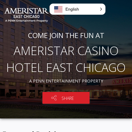
English
COME JOIN THE FUN AT
AMERISTAR CASINO
HOTEL EAST CHICAGO
A PENN ENTERTAINMENT PROPERTY
SHARE