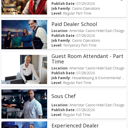
Publish Date:
07/29/2026
Job Family:
Casino Operations
Level:
Regular Part-Time
Paid Dealer School
Location:
Ameristar Casino Hotel East Chicago
Publish Date:
07/28/2026
Job Family:
Casino Operations
Level:
Temporary Part-Time
Guest Room Attendant - Part
Time
Location:
Ameristar Casino Hotel East Chicago
Publish Date:
07/28/2026
Job Family:
Housekeeping & Environmental Services
Level:
Regular Part-Time
Sous Chef
Location:
Ameristar Casino Hotel East Chicago
Publish Date:
07/28/2026
Level:
Regular Full-Time
Experienced Dealer