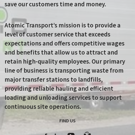
save our customers time and money.
Atomic Transport’s mission is to provide a
level of customer service that exceeds
expectations and offers competitive wages
and benefits that allow us to attract and
retain high-quality employees. Our primary
line of business is transporting waste from
major transfer stations to landfills,
providing reliable hauling and efficient
loading and unloading services to support
continuous site operations.
FIND US