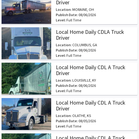
Driver
Location:
MORAINE, OH
Publish Date:
08/06/2026
Level:
Full Time
Local Home Daily CDLA Truck
Driver
Location:
COLUMBUS, GA
Publish Date:
08/06/2026
Level:
Full Time
Local Home Daily CDL A Truck
Driver
Location:
LOUISVILLE, KY
Publish Date:
08/06/2026
Level:
Full Time
Local Home Daily CDL A Truck
Driver
Location:
OLATHE, KS
Publish Date:
08/05/2026
Level:
Full Time
Local Home Daily CDL A Truck