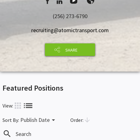
(256) 273-6790
recruiting@atomictransport.com
SHARE
Featured Positions
list
apps
View:
arrow_drop_down
arrow_downward
Publish Date
Order:
Sort By:
search