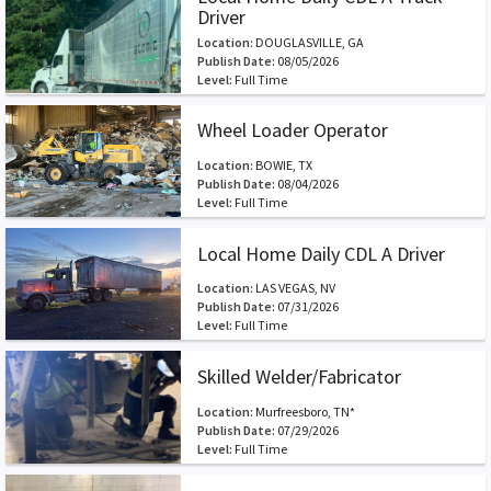
Driver
Location:
DOUGLASVILLE, GA
Publish Date:
08/05/2026
Level:
Full Time
Wheel Loader Operator
Location:
BOWIE, TX
Publish Date:
08/04/2026
Level:
Full Time
Local Home Daily CDL A Driver
Location:
LAS VEGAS, NV
Publish Date:
07/31/2026
Level:
Full Time
Skilled Welder/Fabricator
Location:
Murfreesboro, TN*
Publish Date:
07/29/2026
Level:
Full Time