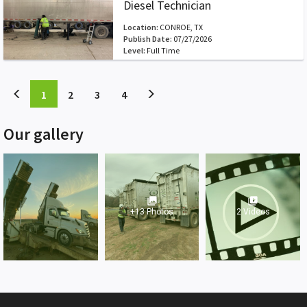
Diesel Technician
Location:
CONROE, TX
Publish Date:
07/27/2026
Level:
Full Time
(current)
(current)
(current)
(current)
1
2
3
4
Our gallery
photo_library
video_library
+13 Photos
2 Videos