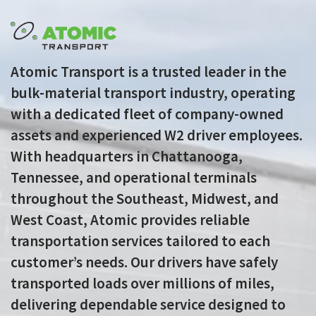
Atomic Transport is a trusted leader in the
bulk-material transport industry, operating
with a dedicated fleet of company-owned
assets and experienced W2 driver employees.
With headquarters in Chattanooga,
Tennessee, and operational terminals
throughout the Southeast, Midwest, and
West Coast, Atomic provides reliable
transportation services tailored to each
customer’s needs. Our drivers have safely
transported loads over millions of miles,
delivering dependable service designed to