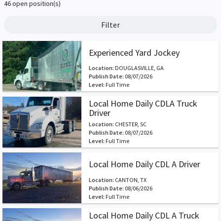
46 open position(s)
Filter
Experienced Yard Jockey
Location:
DOUGLASVILLE, GA
Publish Date:
08/07/2026
Level:
Full Time
Local Home Daily CDLA Truck
Driver
Location:
CHESTER, SC
Publish Date:
08/07/2026
Level:
Full Time
Local Home Daily CDL A Driver
Location:
CANTON, TX
Publish Date:
08/06/2026
Level:
Full Time
Local Home Daily CDL A Truck