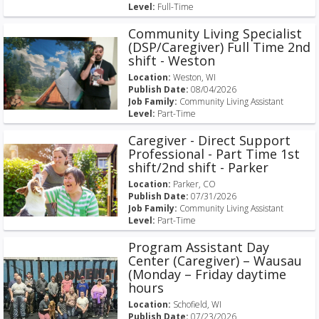
Level:
Full-Time
Community Living Specialist
(DSP/Caregiver) Full Time 2nd
shift - Weston
Location:
Weston, WI
Publish Date:
08/04/2026
Job Family:
Community Living Assistant
Level:
Part-Time
Caregiver - Direct Support
Professional - Part Time 1st
shift/2nd shift - Parker
Location:
Parker, CO
Publish Date:
07/31/2026
Job Family:
Community Living Assistant
Level:
Part-Time
Program Assistant Day
Center (Caregiver) – Wausau
(Monday – Friday daytime
hours
Location:
Schofield, WI
Publish Date:
07/23/2026