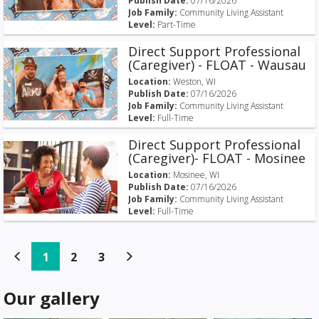
Publish Date:
07/16/2026
Job Family:
Community Living Assistant
Level:
Part-Time
Direct Support Professional
(Caregiver) - FLOAT - Wausau
Location:
Weston, WI
Publish Date:
07/16/2026
Job Family:
Community Living Assistant
Level:
Full-Time
Direct Support Professional
(Caregiver)- FLOAT - Mosinee
Location:
Mosinee, WI
Publish Date:
07/16/2026
Job Family:
Community Living Assistant
Level:
Full-Time
(current)
(current)
(current)
1
2
3
Our gallery