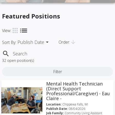
Featured Positions
list
apps
View:
Publish Date
arrow_drop_down
arrow_downward
Order:
Sort By:
search
32 open position(s)
Filter
Mental Health Technician
(Direct Support
Professional/Caregiver) - Eau
Claire -
Location:
Chippewa Falls, WI
Publish Date:
08/04/2026
Job Family:
Community Living Assistant