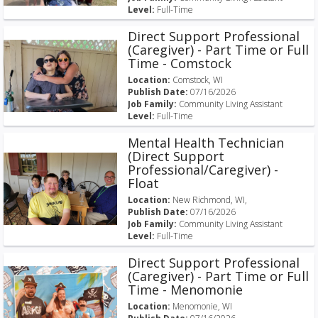
Level:
Full-Time
Direct Support Professional
(Caregiver) - Part Time or Full
Time - Comstock
Location:
Comstock, WI
Publish Date:
07/16/2026
Job Family:
Community Living Assistant
Level:
Full-Time
Mental Health Technician
(Direct Support
Professional/Caregiver) -
Float
Location:
New Richmond, WI,
Publish Date:
07/16/2026
Job Family:
Community Living Assistant
Level:
Full-Time
Direct Support Professional
(Caregiver) - Part Time or Full
Time - Menomonie
Location:
Menomonie, WI