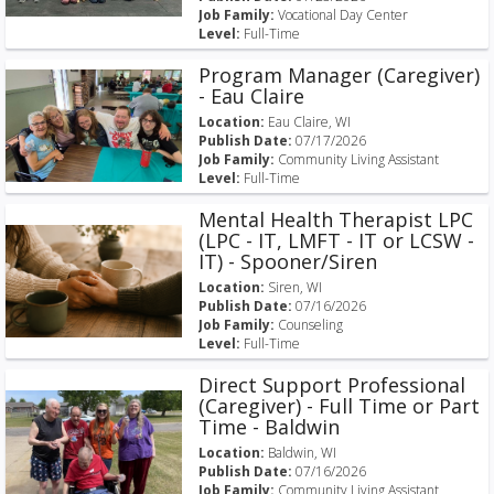
Job Family:
Vocational Day Center
Level:
Full-Time
Program Manager (Caregiver)
- Eau Claire
Location:
Eau Claire, WI
Publish Date:
07/17/2026
Job Family:
Community Living Assistant
Level:
Full-Time
Mental Health Therapist LPC
(LPC - IT, LMFT - IT or LCSW -
IT) - Spooner/Siren
Location:
Siren, WI
Publish Date:
07/16/2026
Job Family:
Counseling
Level:
Full-Time
Direct Support Professional
(Caregiver) - Full Time or Part
Time - Baldwin
Location:
Baldwin, WI
Publish Date:
07/16/2026
Job Family:
Community Living Assistant