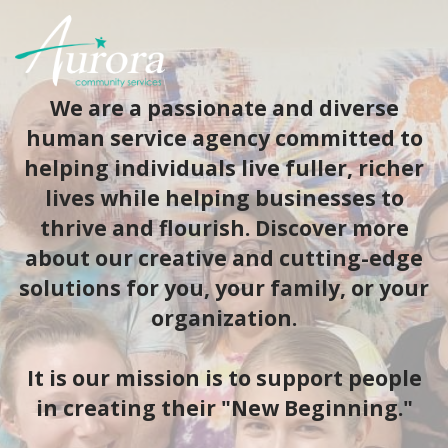
We are a passionate and diverse
human service agency committed to
helping individuals live fuller, richer
lives while helping businesses to
thrive and flourish. Discover more
about our creative and cutting-edge
solutions for you, your family, or your
organization.
​It is our mission is to support people
in creating their "New Beginning."