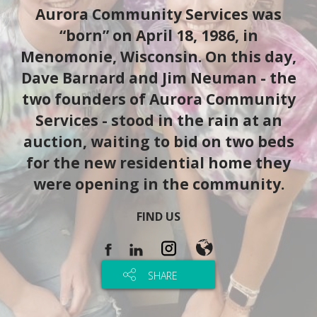
Aurora Community Services was
“born” on April 18, 1986, in
Menomonie, Wisconsin. On this day,
Dave Barnard and Jim Neuman - the
two founders of Aurora Community
Services - stood in the rain at an
auction, waiting to bid on two beds
for the new residential home they
were opening in the community.
FIND US
SHARE