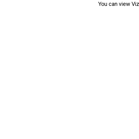
You can view Viz