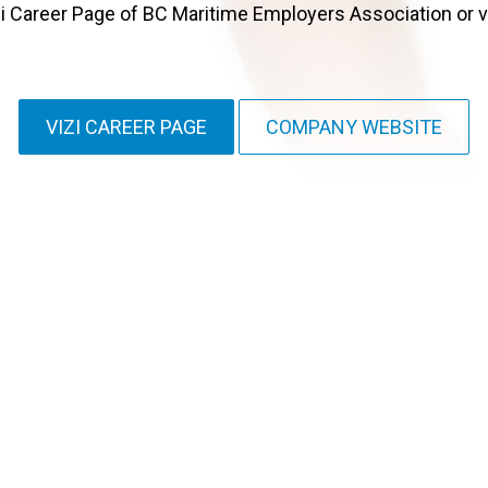
i Career Page of BC Maritime Employers Association or vi
VIZI CAREER PAGE
COMPANY WEBSITE