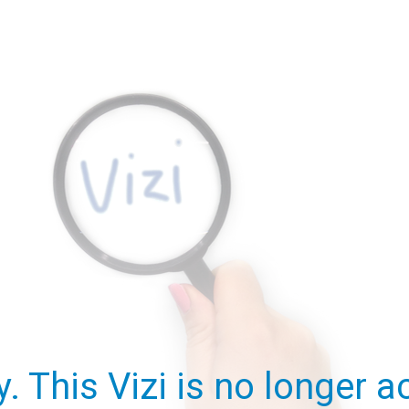
y. This Vizi is no longer ac