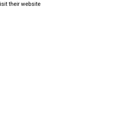
sit their website