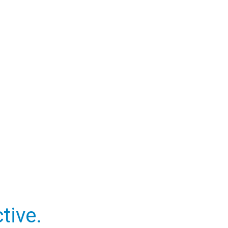
tive.