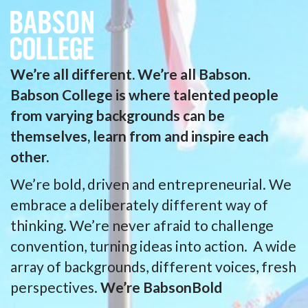
We’re all different. We’re all Babson.
Babson College is where talented people
from varying backgrounds can be
themselves, learn from and inspire each
other.
We’re bold, driven and entrepreneurial. We
embrace a deliberately different way of
thinking. We’re never afraid to challenge
convention, turning ideas into action. A wide
array of backgrounds, different voices, fresh
perspectives.
We’re BabsonBold