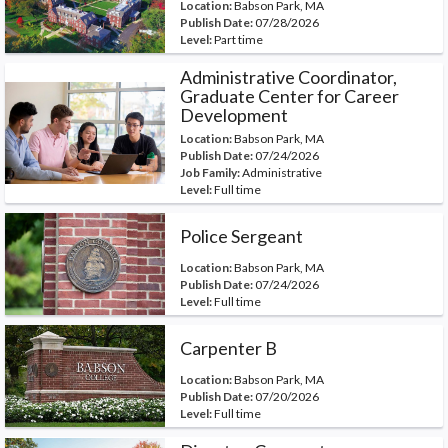
Location:
Babson Park, MA
Publish Date:
07/28/2026
Level:
Part time
Administrative Coordinator,
Graduate Center for Career
Development
Location:
Babson Park, MA
Publish Date:
07/24/2026
Job Family:
Administrative
Level:
Full time
Police Sergeant
Location:
Babson Park, MA
Publish Date:
07/24/2026
Level:
Full time
Carpenter B
Location:
Babson Park, MA
Publish Date:
07/20/2026
Level:
Full time