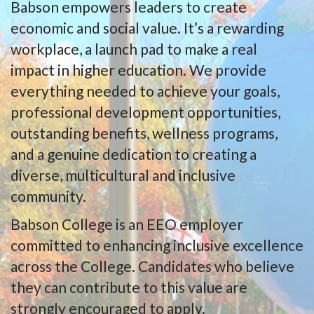
Babson empowers leaders to create
economic and social value. It’s a rewarding
workplace, a launch pad to make a real
impact in higher education. We provide
everything needed to achieve your goals,
professional development opportunities,
outstanding benefits, wellness programs,
and a genuine dedication to creating a
diverse, multicultural and inclusive
community.
Babson College is an EEO employer
committed to enhancing inclusive excellence
across the College. Candidates who believe
they can contribute to this value are
strongly encouraged to apply.