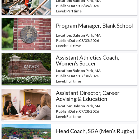
Location:
Babson Park, MA
Publish Date:
08/05/2026
Level:
Part time
Program Manager, Blank School
Location:
Babson Park, MA
Publish Date:
08/05/2026
Level:
Full time
Assistant Athletics Coach,
Women's Soccer
Location:
Babson Park, MA
Publish Date:
07/30/2026
Level:
Full time
Assistant Director, Career
Advising & Education
Location:
Babson Park, MA
Publish Date:
07/28/2026
Level:
Full time
Head Coach, SGA (Men's Rugby)