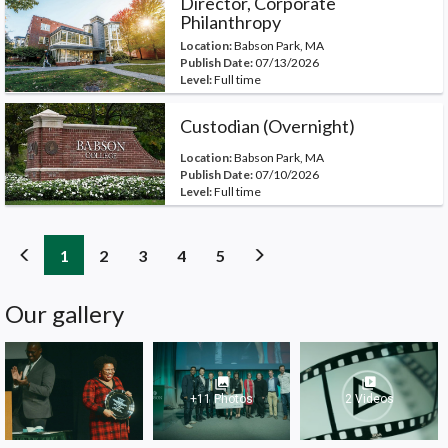
Director, Corporate
Philanthropy
Location:
Babson Park, MA
Publish Date:
07/13/2026
Level:
Full time
Custodian (Overnight)
Location:
Babson Park, MA
Publish Date:
07/10/2026
Level:
Full time
(current)
(current)
(current)
(current)
(current)
1
2
3
4
5
Our gallery
photo_library
video_library
+11 Photos
2 Videos