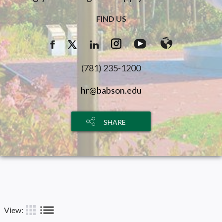
FIND US
(781) 235-1200
hr@babson.edu
SHARE
list
apps
View: