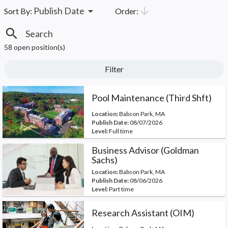
arrow_drop_down
arrow_downward
Publish Date
Order:
Sort By:
search
58 open position(s)
Filter
Pool Maintenance (Third Shft)
Location:
Babson Park, MA
Publish Date:
08/07/2026
Level:
Full time
Business Advisor (Goldman
Sachs)
Location:
Babson Park, MA
Publish Date:
08/06/2026
Level:
Part time
Research Assistant (OIM)