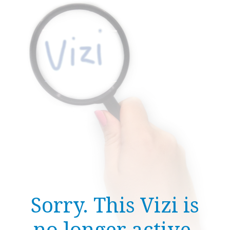
Sorry. This Vizi is