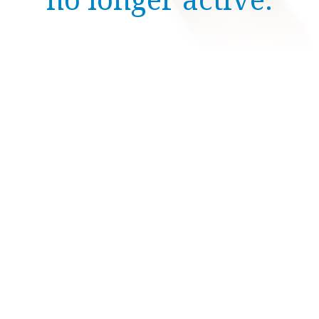
no longer active.