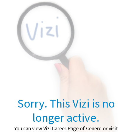
Sorry. This Vizi is no
longer active.
You can view Vizi Career Page of Cenero or visit