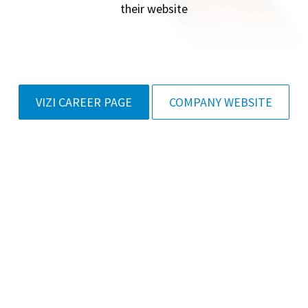
their website
VIZI CAREER PAGE
COMPANY WEBSITE