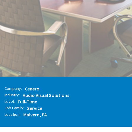
APPLY NOW
FULL JOB DESCRIPTION
Company:
Cenero
Industry:
Audio Visual Solutions
Level:
Full-Time
Job Family:
Service
Location:
Malvern, PA