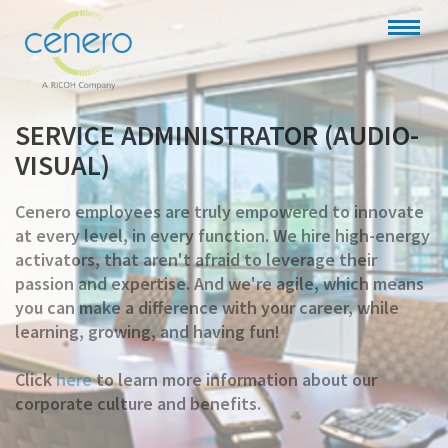
SERVICE ADMINISTRATOR (AUDIO-
VISUAL)
Cenero employees are truly empowered to innovate
at every level, in every function. We hire high-energy
activators, that aren't afraid to leverage their
passion and expertise. And we're agile, which means
you can make a difference with your career, while
learning, growing, and having fun!
Click
here
to learn more information about our
corporate culture and benefits.