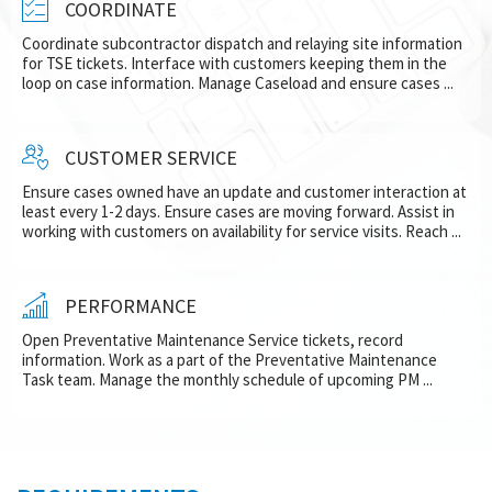
COORDINATE
Coordinate subcontractor dispatch and relaying site information
for TSE tickets. Interface with customers keeping them in the
loop on case information. Manage Caseload and ensure cases ...
CUSTOMER SERVICE
Ensure cases owned have an update and customer interaction at
least every 1-2 days. Ensure cases are moving forward. Assist in
working with customers on availability for service visits. Reach ...
PERFORMANCE
Open Preventative Maintenance Service tickets, record
information. Work as a part of the Preventative Maintenance
Task team. Manage the monthly schedule of upcoming PM ...