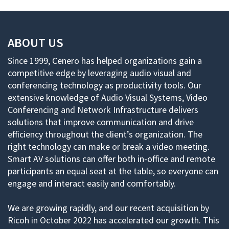
ABOUT US
Since 1999, Cenero has helped organizations gain a
competitive edge by leveraging audio visual and
conferencing technology as productivity tools. Our
extensive knowledge of Audio Visual Systems, Video
Conferencing and Network Infrastructure delivers
solutions that improve communication and drive
efficiency throughout the client’s organization. The
right technology can make or break a video meeting.
Smart AV solutions can offer both in-office and remote
participants an equal seat at the table, so everyone can
engage and interact easily and comfortably.
We are growing rapidly, and our recent acquisition by
Ricoh in October 2022 has accelerated our growth. This