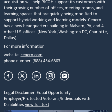
acquisition will help RICOH support its customers with
their growing number of offices, meeting rooms, and
learning spaces that are quickly being modified to
support hybrid working and learning models. Cenero
has a new headquarters building in Malvern, PA, and 4
other U.S. offices. (New York, Washington DC, Charlotte,
Dallas).
For more information:
website:
cenero.com
phone number:
(888) 454-6863
Legal Disclaimer:
Equal Opportunity
Employer/Protected Veterans/Individuals with
Disabilities
view full text