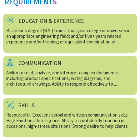
REQUIREMENTS
EDUCATION & EXPERIENCE
Bachelor's degree (B.S.) from a four-year college or university in
an appropriate engineering field; and/or five+ years related
experience and/or training; or equivalent combination of ...
COMMUNICATION
Ability to read, analyze, and interpret complex documents
including product specifications, wiring diagrams, and
architectural drawings. Ability to respond effectively to ...
SKILLS
Resourceful. Excellent verbal and written communication skills.
High Emotional Intelligence. Ability to confidently function in
occasional high-stress situations. Strong desire to help clients ...