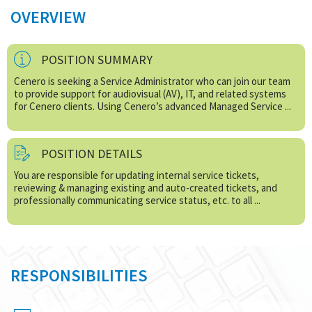
OVERVIEW
POSITION SUMMARY
Cenero is seeking a Service Administrator who can join our team
to provide support for audiovisual (AV), IT, and related systems
for Cenero clients. Using Cenero’s advanced Managed Service ...
POSITION DETAILS
You are responsible for updating internal service tickets,
reviewing & managing existing and auto-created tickets, and
professionally communicating service status, etc. to all ...
RESPONSIBILITIES