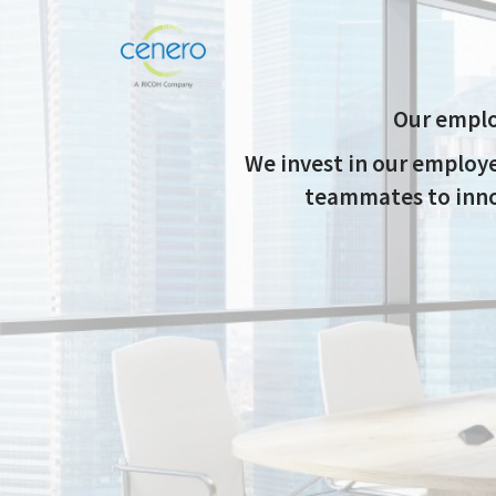
Our emplo
We invest in our employ
teammates to innov