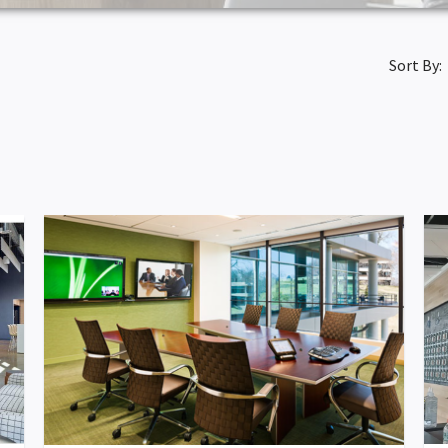
Sort By: