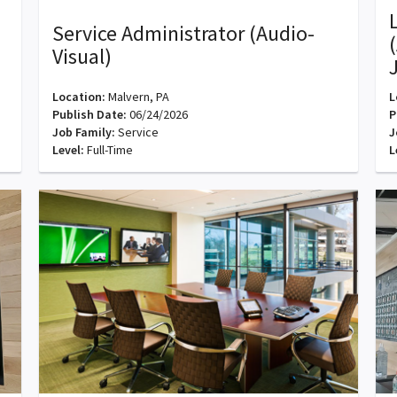
Service Administrator (Audio-
Visual)
Location:
Malvern, PA
L
Publish Date:
06/24/2026
P
Job Family:
Service
J
Level:
Full-Time
L