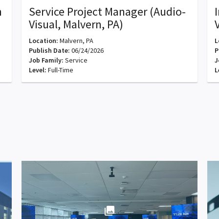
n
Service Project Manager (Audio-
Visual, Malvern, PA)
Location:
Malvern, PA
L
Publish Date:
06/24/2026
P
Job Family:
Service
J
Level:
Full-Time
L
photo_library