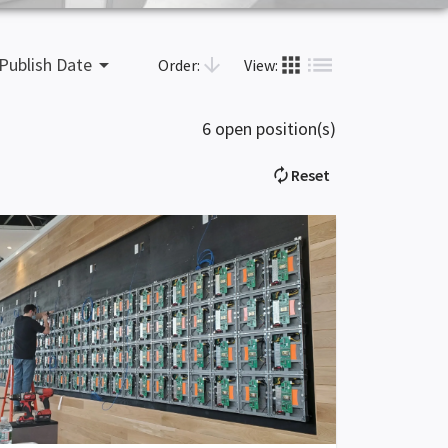
list
apps
arrow_drop_down
arrow_downward
Publish Date
Order:
View:
6 open position(s)
autorenew
Reset