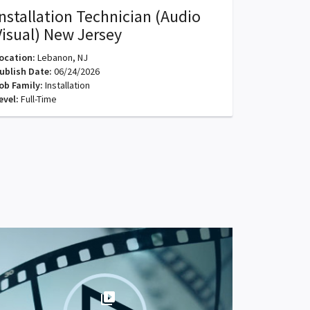
Installation Technician (Audio
Visual) New Jersey
ocation:
Lebanon, NJ
ublish Date:
06/24/2026
ob Family:
Installation
evel:
Full-Time
video_library