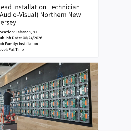
Lead Installation Technician
(Audio-Visual) Northern New
Jersey
ocation:
Lebanon, NJ
ublish Date:
06/24/2026
ob Family:
Installation
evel:
Full-Time