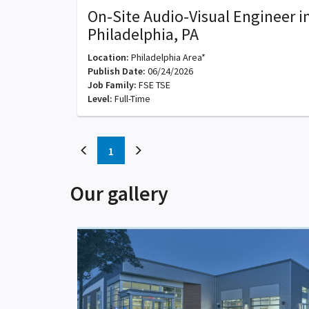
On-Site Audio-Visual Engineer i
Philadelphia, PA
Location:
Philadelphia Area*
Publish Date:
06/24/2026
Job Family:
FSE TSE
Level:
Full-Time
(current)
1
Our gallery