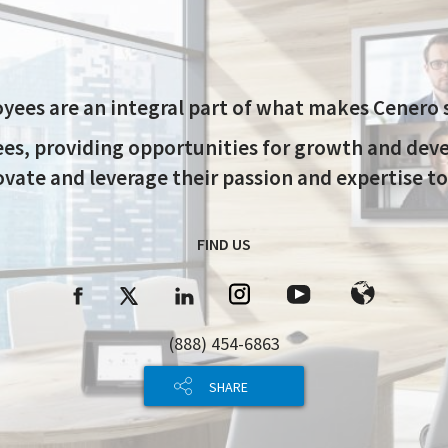
yees are an integral part of what makes Cenero s
ees, providing opportunities for growth and de
ate and leverage their passion and expertise to
FIND US
(888) 454-6863
SHARE