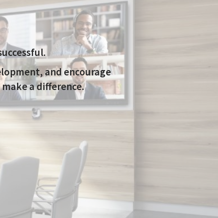
uccessful.
velopment, and encourage
 make a difference.