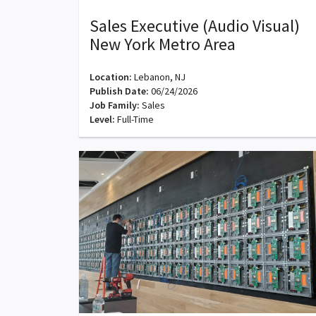
Sales Executive (Audio Visual)
New York Metro Area
Location:
Lebanon, NJ
Publish Date:
06/24/2026
Job Family:
Sales
Level:
Full-Time