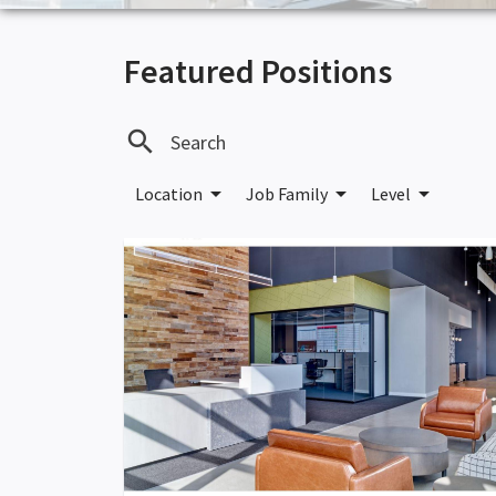
Featured Positions
search
arrow_drop_down
arrow_drop_down
arrow_drop_down
Location
Job Family
Level