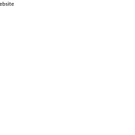
ebsite