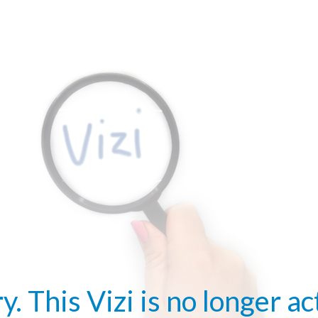
y. This Vizi is no longer ac