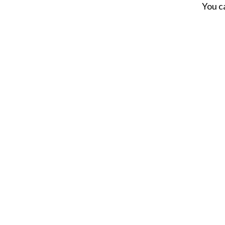
You c