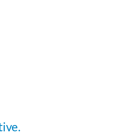
tive.