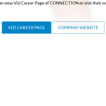
an view Vizi Career Page of CONNECTION or visit their w
VIZI CAREER PAGE
COMPANY WEBSITE