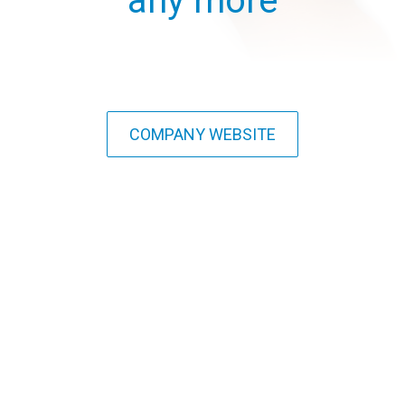
any more
COMPANY WEBSITE