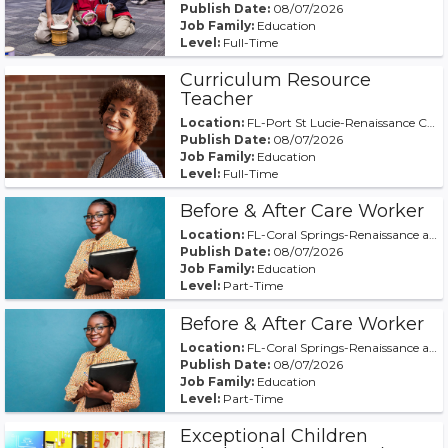
Publish Date:
08/07/2026
Job Family:
Education
Level:
Full-Time
Curriculum Resource
Teacher
Location:
FL-Port St Lucie-Renaissance Charter at St Lucie
Publish Date:
08/07/2026
Job Family:
Education
Level:
Full-Time
Before & After Care Worker
Location:
FL-Coral Springs-Renaissance at Coral Springs
Publish Date:
08/07/2026
Job Family:
Education
Level:
Part-Time
Before & After Care Worker
Location:
FL-Coral Springs-Renaissance at Coral Springs
Publish Date:
08/07/2026
Job Family:
Education
Level:
Part-Time
Exceptional Children