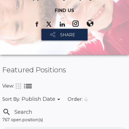
FIND US
SHARE
Featured Positions
list
apps
View:
arrow_drop_down
arrow_downward
Publish Date
Order:
Sort By:
search
767 open position(s)