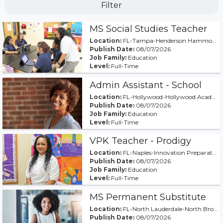
Filter
MS Social Studies Teacher
Location:
FL-Tampa-Henderson Hammock Charter School
Publish Date:
08/07/2026
Job Family:
Education
Level:
Full-Time
Admin Assistant - School
Location:
FL-Hollywood-Hollywood Academy of Arts & Science M
Publish Date:
08/07/2026
Job Family:
Education
Level:
Full-Time
VPK Teacher - Prodigy
Location:
FL-Naples-Innovation Preparatory Academy of Naples
Publish Date:
08/07/2026
Job Family:
Education
Level:
Full-Time
MS Permanent Substitute
Location:
FL-North Lauderdale-North Broward Middle
Publish Date:
08/07/2026