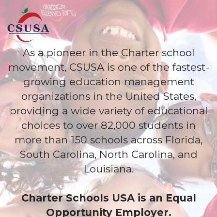
As a pioneer in the Charter school
movement, CSUSA is one of the fastest-
growing education management
organizations in the United States,
providing a wide variety of educational
choices to over 82,000 students in
more than 150 schools across Florida,
South Carolina, North Carolina, and
Louisiana.
Charter Schools USA is an Equal
Opportunity Employer.