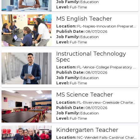
Job Family:
Education
Level:
Full-Time
MS English Teacher
Location:
FL-Naples-Innovation Preparatory Academy of Naples
Publish Date:
08/07/2026
Job Family:
Education
Level:
Full-Time
Instructional Technology
Spec
Location:
FL-Venice-College Preparatory Academy at Wellen Pa
Publish Date:
08/07/2026
Job Family:
Education
Level:
Full-Time
MS Science Teacher
Location:
FL-Riverview-Creekside Charter Academy
Publish Date:
08/07/2026
Job Family:
Education
Level:
Full-Time
Kindergarten Teacher
Location:
NC-Wendell Falls-Cardinal Charter at WF