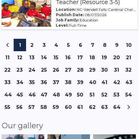
Teacher (Resource 3-5)
Location:
NC-Wendell Falls-Cardinal Charter at WF
Publish Date:
08/07/2026
Job Family:
Education
Level:
Full-Time
(current)
(current)
(current)
(current)
(current)
(current)
(current)
(current)
(curren
(c
1
2
3
4
5
6
7
8
9
10
(current)
(current)
(current)
(current)
(current)
(current)
(current)
(current)
(current)
(cu
11
12
13
14
15
16
17
18
19
20
21
(current
(current)
(current)
(current)
(curren
(c
22
23
24
25
26
27
28
29
30
31
32
(current)
(current)
(current)
(current)
(current)
(current)
(current)
(current)
(current)
33
34
35
36
37
38
39
40
41
42
43
(current)
(current)
(current)
(current)
(current)
(current)
(current
(cur
(current)
(current)
(current)
(curren
44
45
46
47
48
49
50
51
52
53
54
(current)
(current)
(current)
(current)
(current)
(current)
(cur
(current)
(current)
(current)
(current)
(current)
(current)
55
56
57
58
59
60
61
62
63
64
(current)
(current)
(current)
(current
Our gallery