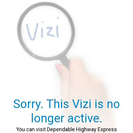
Sorry. This Vizi is no
longer active.
You can visit Dependable Highway Express