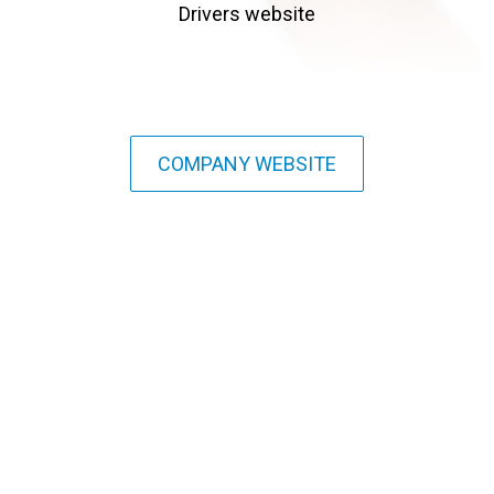
Drivers website
COMPANY WEBSITE