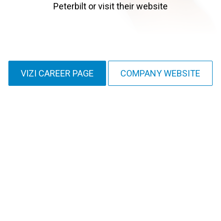
Peterbilt or visit their website
VIZI CAREER PAGE
COMPANY WEBSITE