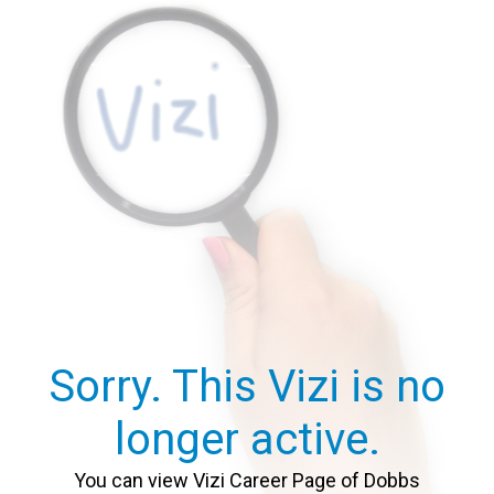
Sorry. This Vizi is no
longer active.
You can view Vizi Career Page of Dobbs