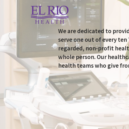
We are dedicated to provid
serve one out of every ten
regarded, non-profit healt
whole person. Our healthca
health teams who give from