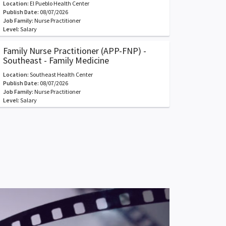
Location:
El Pueblo Health Center
Publish Date:
08/07/2026
Job Family:
Nurse Practitioner
Level:
Salary
Family Nurse Practitioner (APP-FNP) -
Southeast - Family Medicine
Location:
Southeast Health Center
Publish Date:
08/07/2026
Job Family:
Nurse Practitioner
Level:
Salary