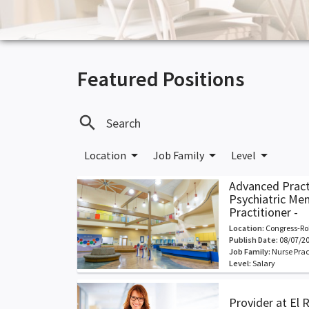
Featured Positions
search
arrow_drop_down
arrow_drop_down
arrow_drop_down
Location
Job Family
Level
Advanced Pract
Psychiatric Me
Practitioner -
Location:
Congress-Ro
Publish Date:
08/07/2
Job Family:
Nurse Prac
Level:
Salary
Provider at El 