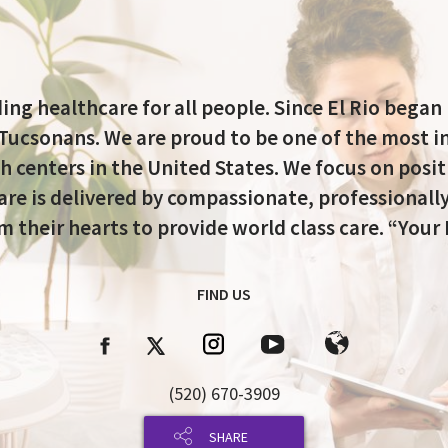
ing healthcare for all people. Since El Rio began
 Tucsonans. We are proud to be one of the most i
h centers in the United States. We focus on posi
re is delivered by compassionate, professionally
 their hearts to provide world class care. “Your 
FIND US
(520) 670-3909
SHARE