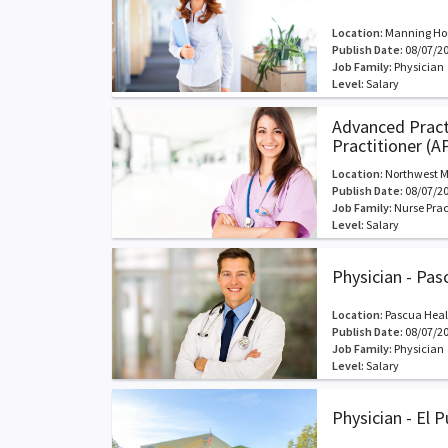
Location:
Manning Hou
Publish Date:
08/07/2
Job Family:
Physician
Level:
Salary
Advanced Practi
Practitioner (A
Location:
Northwest M
Publish Date:
08/07/2
Job Family:
Nurse Prac
Level:
Salary
Physician - Pas
Location:
Pascua Heal
Publish Date:
08/07/2
Job Family:
Physician
Level:
Salary
Physician - El 