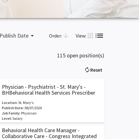
list
apps
arrow_drop_down
arrow_downward
Publish Date
Order:
View:
115 open position(s)
autorenew
Reset
Physician - Psychiatrist - St. Mary's -
BHBehavioral Health Services Prescriber
Location:
St. Mary's
Publish Date:
08/07/2026
Job Family:
Physician
Level:
Salary
Behavioral Health Care Manager -
Collaborative Care - Congress Integrated