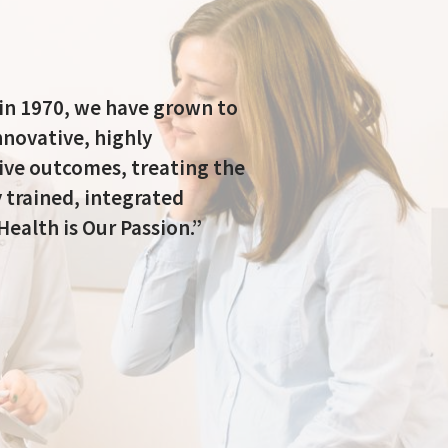
 in 1970, we have grown to
nnovative, highly
tive outcomes, treating the
 trained, integrated
Health is Our Passion.”