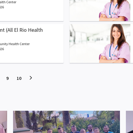
alth Center
026
t (All El Rio Health
unity Health Center
026
t)
current)
(current)
(current)
9
10