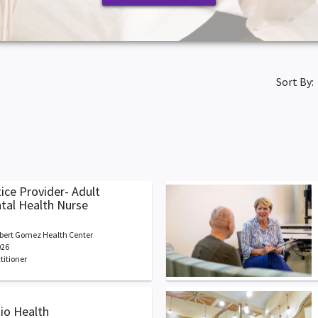
Sort By:
ice Provider- Adult
ntal Health Nurse
bert Gomez Health Center
026
titioner
Rio Health