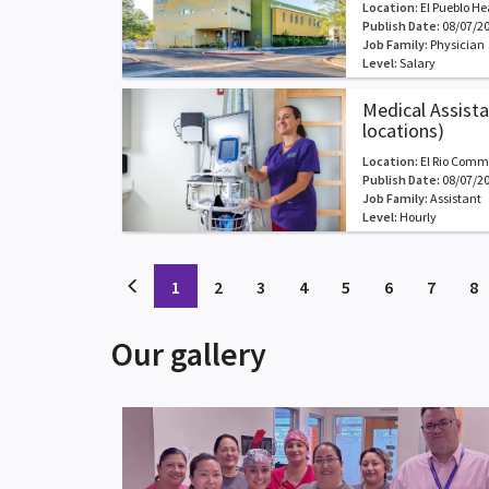
Location:
El Pueblo He
Publish Date:
08/07/2
Job Family:
Physician
Level:
Salary
Medical Assistan
locations)
Location:
El Rio Comm
Publish Date:
08/07/2
Job Family:
Assistant
Level:
Hourly
(current)
(current)
(current)
(current)
(current)
(current)
(curren
(
1
2
3
4
5
6
7
8
Our gallery