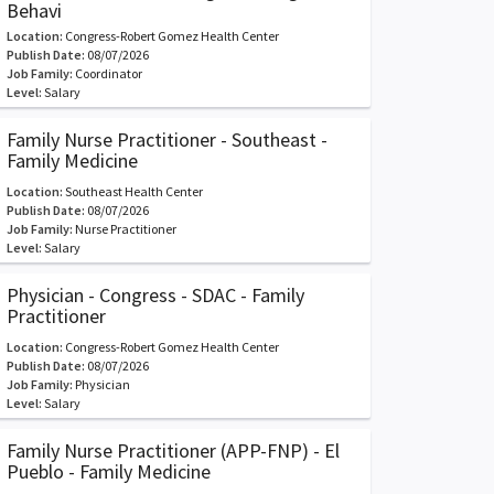
Behavi
Location:
Congress-Robert Gomez Health Center
Publish Date:
08/07/2026
Job Family:
Coordinator
Level:
Salary
Family Nurse Practitioner - Southeast -
Family Medicine
Location:
Southeast Health Center
Publish Date:
08/07/2026
Job Family:
Nurse Practitioner
Level:
Salary
Physician - Congress - SDAC - Family
Practitioner
Location:
Congress-Robert Gomez Health Center
Publish Date:
08/07/2026
Job Family:
Physician
Level:
Salary
Family Nurse Practitioner (APP-FNP) - El
Pueblo - Family Medicine