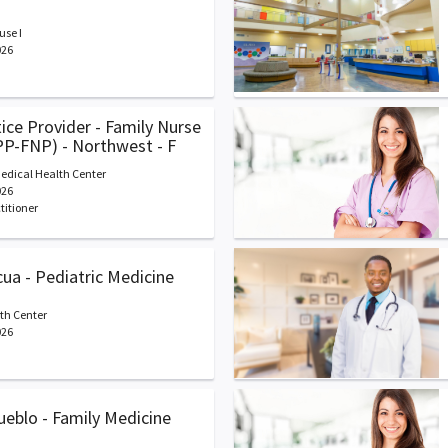
se I
026
ce Provider - Family Nurse
PP-FNP) - Northwest - F
edical Health Center
026
titioner
cua - Pediatric Medicine
th Center
026
Pueblo - Family Medicine