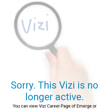
Sorry. This Vizi is no
longer active.
You can view Vizi Career Page of Emerge or