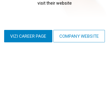
visit their website
VIZI CAREER PAGE
COMPANY WEBSITE