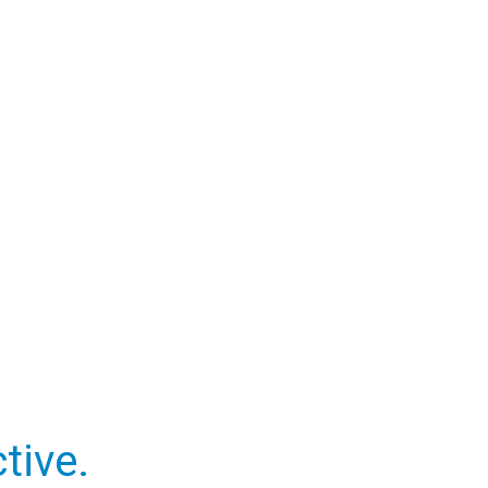
tive.