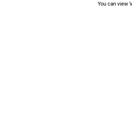
You can view Vi