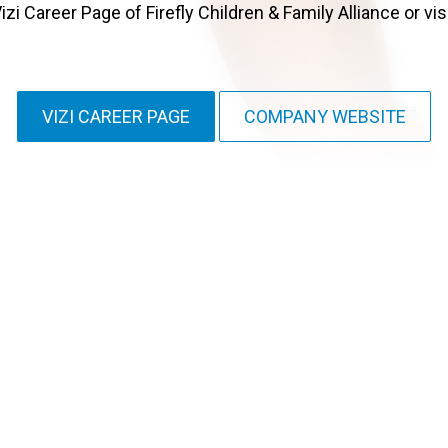
zi Career Page of Firefly Children & Family Alliance or vis
VIZI CAREER PAGE
COMPANY WEBSITE