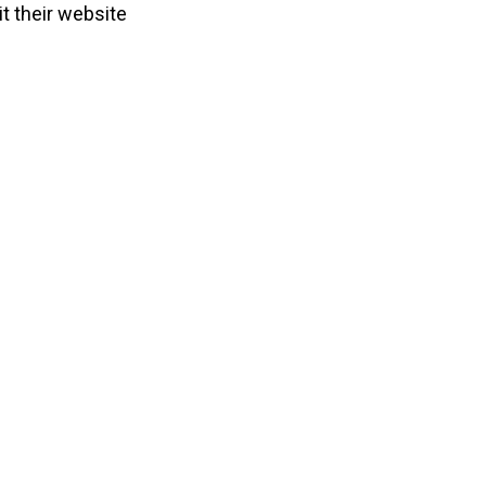
it their website