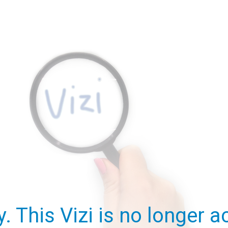
y. This Vizi is no longer ac