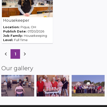
Housekeeper
Location:
Piqua, OH
Publish Date:
07/20/2026
Job Family:
Housekeeping
Level:
Full Time
(current)
1
Our gallery
photo_library
+3 Photos