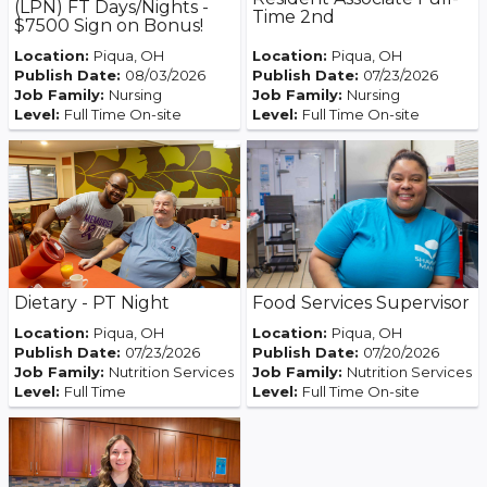
(LPN) FT Days/Nights -
Time 2nd
$7500 Sign on Bonus!
Location:
Piqua, OH
Location:
Piqua, OH
Publish Date:
08/03/2026
Publish Date:
07/23/2026
Job Family:
Nursing
Job Family:
Nursing
Level:
Full Time On-site
Level:
Full Time On-site
Food Services Supervisor
Dietary - PT Night
Location:
Piqua, OH
Location:
Piqua, OH
Publish Date:
07/23/2026
Publish Date:
07/20/2026
Job Family:
Nutrition Services
Job Family:
Nutrition Services
Level:
Full Time
Level:
Full Time On-site