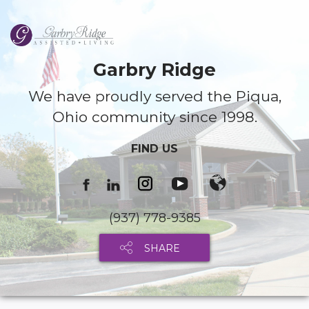
Garbry Ridge
We have proudly served the Piqua,
Ohio community since 1998.
FIND US
(937) 778-9385
SHARE