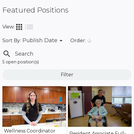
Featured Positions
list
apps
View:
arrow_drop_down
arrow_downward
Publish Date
Order:
Sort By:
search
5 open position(s)
Filter
Wellness Coordinator
Resident Associate Full-