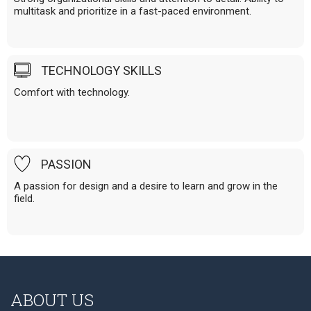
multitask and prioritize in a fast-paced environment.
TECHNOLOGY SKILLS
Comfort with technology.
PASSION
A passion for design and a desire to learn and grow in the
field.
ABOUT US