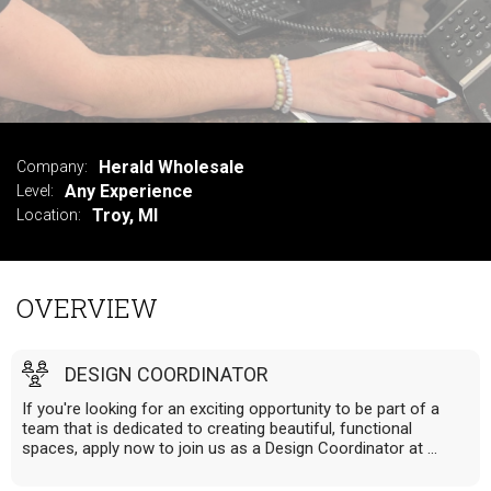
VIEW SUMMARY
Herald Wholesale
Company:
Any Experience
Level:
Troy, MI
Location:
OVERVIEW
DESIGN COORDINATOR
If you're looking for an exciting opportunity to be part of a
team that is dedicated to creating beautiful, functional
spaces, apply now to join us as a Design Coordinator at ...