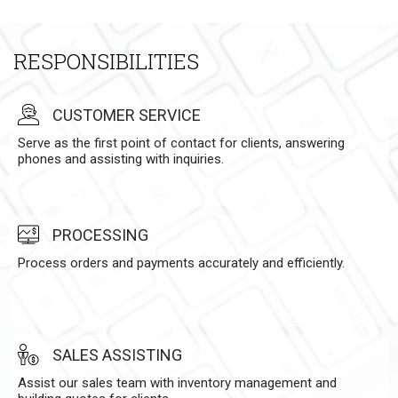
RESPONSIBILITIES
CUSTOMER SERVICE
Serve as the first point of contact for clients, answering
phones and assisting with inquiries.
PROCESSING
Process orders and payments accurately and efficiently.
SALES ASSISTING
Assist our sales team with inventory management and