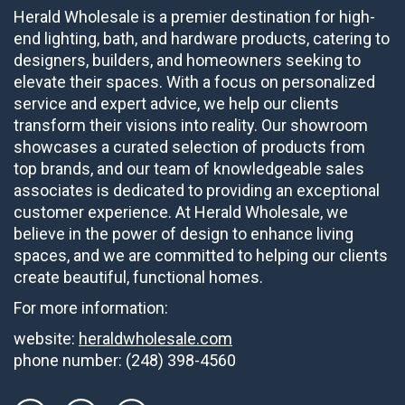
Herald Wholesale is a premier destination for high-
end lighting, bath, and hardware products, catering to
designers, builders, and homeowners seeking to
elevate their spaces. With a focus on personalized
service and expert advice, we help our clients
transform their visions into reality. Our showroom
showcases a curated selection of products from
top brands, and our team of knowledgeable sales
associates is dedicated to providing an exceptional
customer experience. At Herald Wholesale, we
believe in the power of design to enhance living
spaces, and we are committed to helping our clients
create beautiful, functional homes.
For more information:
website:
heraldwholesale.com
phone number:
(248) 398-4560