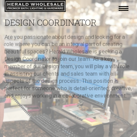
DESIGN COORDINATOR
Are you passionate about design and looking for a
role where you can be an integral part of creating
beautiful spaces? Herald Wholesale is seeking a
Design Coordinator to join our team. As a key
member of our Design team, you will play a vital role
in assisting our clients and sales team with all
aspects of the design process. This position is
perfect for someone who is detail-oriented, creative,
and enjoys working in a collaborative environment.
APPLY NOW