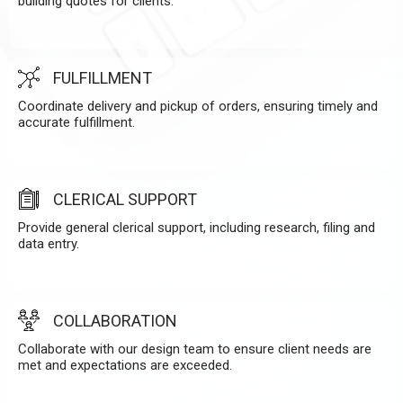
building quotes for clients.
FULFILLMENT
Coordinate delivery and pickup of orders, ensuring timely and
accurate fulfillment.
CLERICAL SUPPORT
Provide general clerical support, including research, filing and
data entry.
COLLABORATION
Collaborate with our design team to ensure client needs are
met and expectations are exceeded.