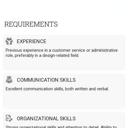
REQUIREMENTS
EXPERIENCE
Previous experience in a customer service or administrative
role, preferably in a design-related field.
COMMUNICATION SKILLS
Excellent communication skills, both written and verbal.
ORGANIZATIONAL SKILLS
Strong organizational skills and attention to detail. Ability to