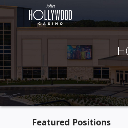
H
Featured Positions