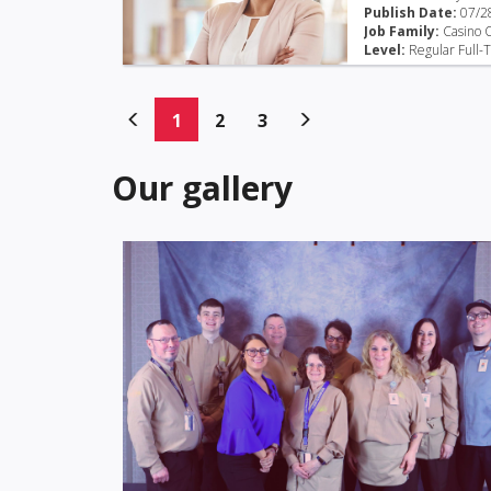
Publish Date:
07/2
Job Family:
Casino 
Level:
Regular Full-
(current)
(current)
(current)
1
2
3
Our gallery