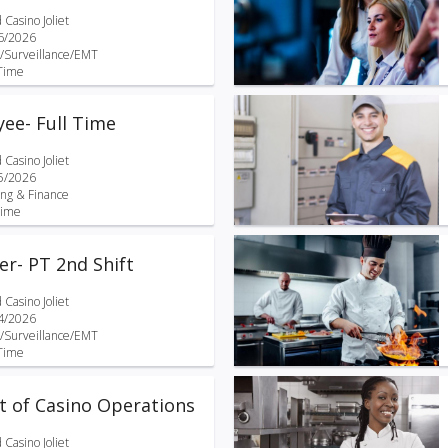
 Casino Joliet
6/2026
y/Surveillance/EMT
-Time
ee- Full Time
 Casino Joliet
5/2026
ing & Finance
Time
cer- PT 2nd Shift
 Casino Joliet
4/2026
y/Surveillance/EMT
-Time
t of Casino Operations
 Casino Joliet