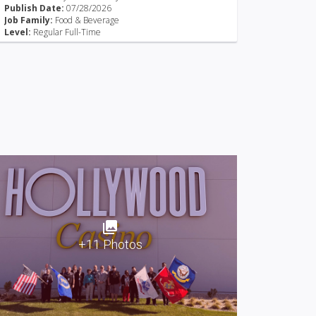
Publish Date:
07/28/2026
Job Family:
Food & Beverage
Level:
Regular Full-Time
photo_library
+11 Photos