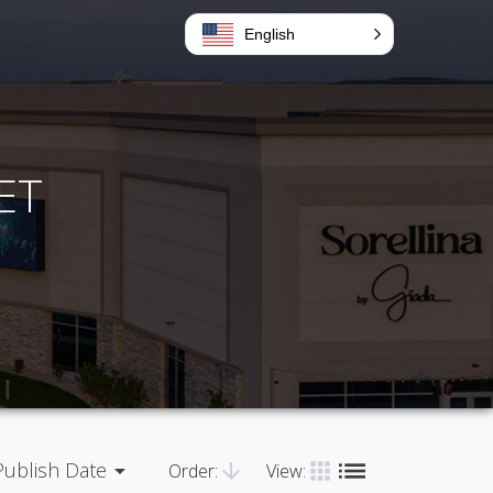
English
ET
list
apps
Publish Date
arrow_drop_down
arrow_downward
Order:
View: