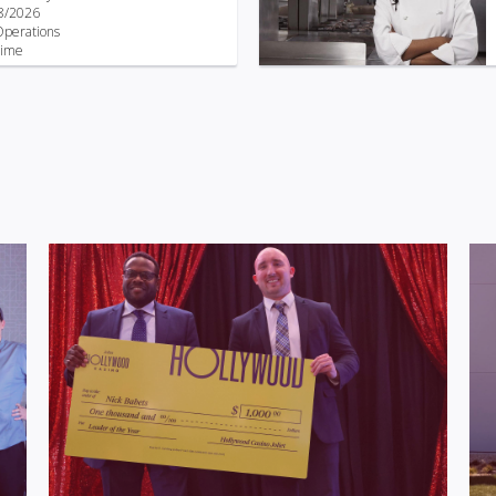
8/2026
Operations
Time