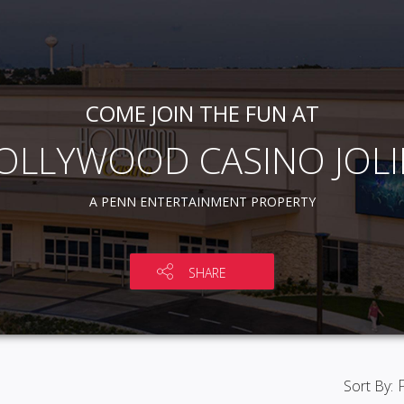
COME JOIN THE FUN AT
OLLYWOOD CASINO JOLI
A PENN ENTERTAINMENT PROPERTY
SHARE
Sort By: