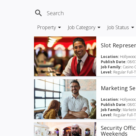
search
arrow_drop_down
arrow_drop_down
arrow_drop_dow
Property
Job Category
Job Status
Slot Represen
Location:
Hollywood
Publish Date:
08/0
Job Family:
Casino 
Level:
Regular Full-
Marketing Se
Location:
Hollywood
Publish Date:
08/0
Job Family:
Marketi
Level:
Regular Full-
Security Offic
Weekends