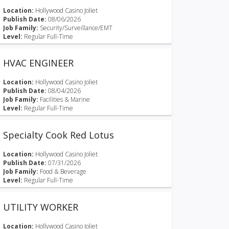
Location:
Hollywood Casino Joliet
Publish Date:
08/06/2026
Job Family:
Security/Surveillance/EMT
Level:
Regular Full-Time
HVAC ENGINEER
Location:
Hollywood Casino Joliet
Publish Date:
08/04/2026
Job Family:
Facilities & Marine
Level:
Regular Full-Time
Specialty Cook Red Lotus
Location:
Hollywood Casino Joliet
Publish Date:
07/31/2026
Job Family:
Food & Beverage
Level:
Regular Full-Time
UTILITY WORKER
Location:
Hollywood Casino Joliet