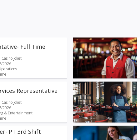
n
tative- Full Time
 Casino Joliet
7/2026
Operations
Time
rvices Representative
 Casino Joliet
7/2026
ng & Entertainment
Time
er- PT 3rd Shift