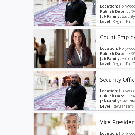
Location:
Hollywood
Publish Date:
08/0
Job Family:
Securit
Level:
Regular Part
Count Employ
Location:
Hollywood
Publish Date:
08/0
Job Family:
Account
Level:
Regular Full-
Security Offi
Location:
Hollywood
Publish Date:
08/0
Job Family:
Securit
Level:
Regular Part
Vice Presiden
Location:
Hollywood