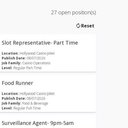
27 open position(s)
Reset
autorenew
Slot Representative- Part Time
Location:
Hollywood Casino Joliet
Publish Date:
08/07/2026
Job Family:
Casino Operations
Level:
Regular Part-Time
Food Runner
Location:
Hollywood Casino Joliet
Publish Date:
08/07/2026
Job Family:
Food & Beverage
Level:
Regular Full-Time
Surveillance Agent- 9pm-5am