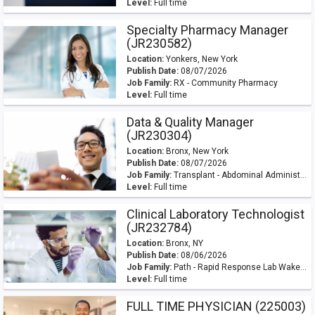
Level:
Full time
Specialty Pharmacy Manager
(JR230582)
Location:
Yonkers, New York
Publish Date:
08/07/2026
Job Family:
RX - Community Pharmacy
Level:
Full time
Data & Quality Manager
(JR230304)
Location:
Bronx, New York
Publish Date:
08/07/2026
Job Family:
Transplant - Abdominal Administration
Level:
Full time
Clinical Laboratory Technologist
(JR232784)
Location:
Bronx, NY
Publish Date:
08/06/2026
Job Family:
Path - Rapid Response Lab Wakefield
Level:
Full time
FULL TIME PHYSICIAN (225003)