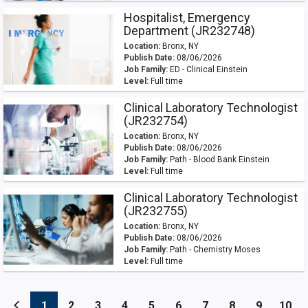
Hospitalist, Emergency
Department (JR232748)
Location:
Bronx, NY
Publish Date:
08/06/2026
Job Family:
ED - Clinical Einstein
Level:
Full time
Clinical Laboratory Technologist
(JR232754)
Location:
Bronx, NY
Publish Date:
08/06/2026
Job Family:
Path - Blood Bank Einstein
Level:
Full time
Clinical Laboratory Technologist
(JR232755)
Location:
Bronx, NY
Publish Date:
08/06/2026
Job Family:
Path - Chemistry Moses
Level:
Full time
(current)
(current)
(current)
(current)
(current)
(current)
(current)
(current)
(current
(cu
1
2
3
4
5
6
7
8
9
10