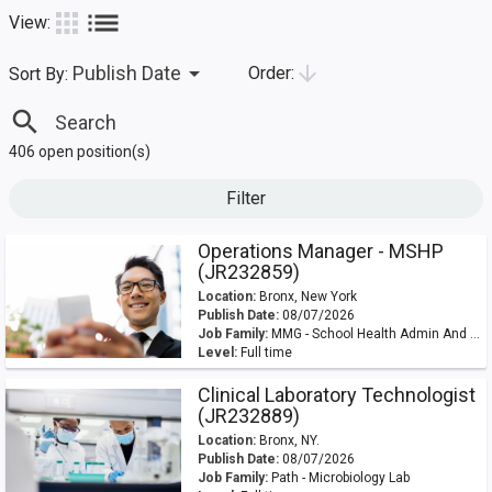
list
apps
View:
arrow_drop_down
arrow_downward
Publish Date
Order:
Sort By:
search
406 open position(s)
Filter
Operations Manager - MSHP
(JR232859)
Location:
Bronx, New York
Publish Date:
08/07/2026
Job Family:
MMG - School Health Admin And OPS
Level:
Full time
Clinical Laboratory Technologist
(JR232889)
Location:
Bronx, NY.
Publish Date:
08/07/2026
Job Family:
Path - Microbiology Lab