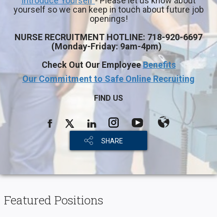
Introduce Yourself
- Please let us know about
yourself so we can keep in touch about future job
openings!
NURSE RECRUITMENT HOTLINE:
718-920-6697
(
Monday-Friday: 9am-4pm)
Check Out Our Employee
Benefits
Our Commitment to Safe Online Recruiting
FIND US
SHARE
Featured Positions