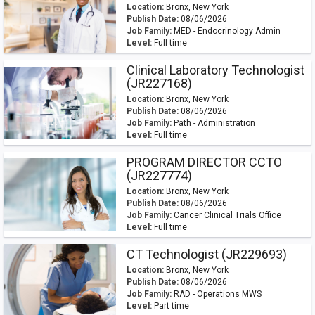
Location:
Bronx, New York
Publish Date:
08/06/2026
Job Family:
MED - Endocrinology Admin
Level:
Full time
Clinical Laboratory Technologist
(JR227168)
Location:
Bronx, New York
Publish Date:
08/06/2026
Job Family:
Path - Administration
Level:
Full time
PROGRAM DIRECTOR CCTO
(JR227774)
Location:
Bronx, New York
Publish Date:
08/06/2026
Job Family:
Cancer Clinical Trials Office
Level:
Full time
CT Technologist (JR229693)
Location:
Bronx, New York
Publish Date:
08/06/2026
Job Family:
RAD - Operations MWS
Level:
Part time