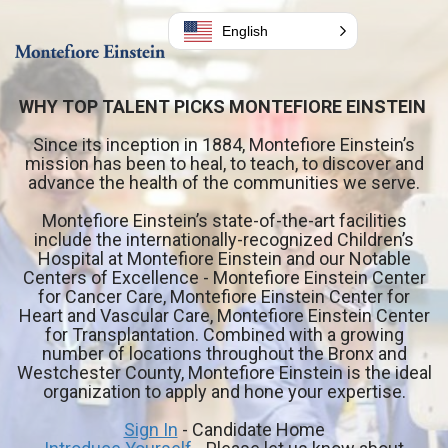
English
WHY TOP TALENT PICKS MONTEFIORE EINSTEIN
Since its inception in 1884, Montefiore Einstein’s
mission has been to heal, to teach, to discover and
advance the health of the communities we serve.
Montefiore Einstein’s state-of-the-art facilities
include the
internationally-recognized
Children’s
Hospital at Montefiore Einstein and our Notable
Centers of Excellence - Montefiore Einstein Center
for Cancer Care, Montefiore Einstein Center for
Heart and Vascular Care, Montefiore Einstein Center
for Transplantation. Combined with a growing
number of locations throughout the Bronx and
Westchester County, Montefiore Einstein is the ideal
organization to apply and hone your expertise.
Sign In
- Candidate Home