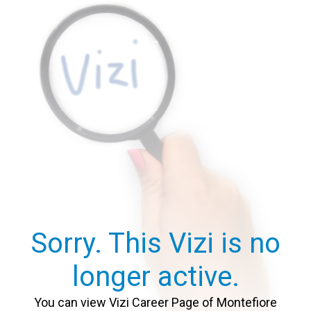
Sorry. This Vizi is no
longer active.
You can view Vizi Career Page of Montefiore