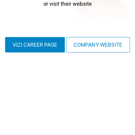
or visit their website
VIZI CAREER PAGE
COMPANY WEBSITE