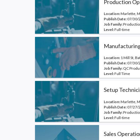
Production Op
Location:
Marlette, M
Publish Date:
07/30/
Job Family:
Productio
Level:
Full-time
Manufacturing
Location:
1 Mill St, B
Publish Date:
07/30/
Job Family:
QC Produ
Level:
Full Time
Setup Technic
Location:
Marlette, M
Publish Date:
07/27/
Job Family:
Productio
Level:
Full-time
Sales Operatio