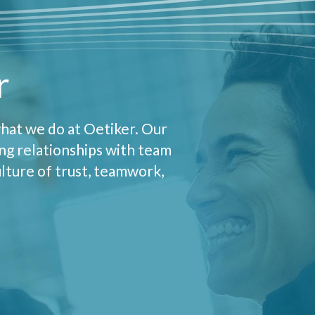
r
hat we do at Oetiker. Our
ong relationships with team
lture of trust, teamwork,