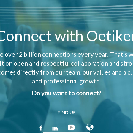
Connect with Oetike
 over 2 billion connections every year. That’s w
uilt on open and respectful collaboration and str
mes directly from our team, our values and a cu
and professional growth.
Do you want to connect?
FIND US