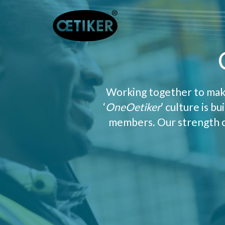
Working together to make
‘
OneOetiker
’ culture is b
members. Our strength co