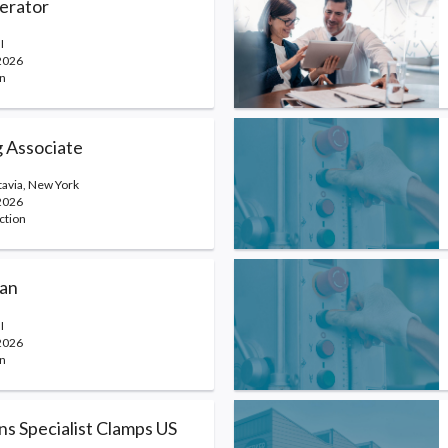
erator
I
2026
n
 Associate
atavia, New York
2026
ction
ian
I
2026
n
ns Specialist Clamps US