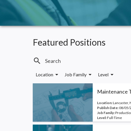
Featured Positions
search
arrow_drop_down
arrow_drop_down
arrow_drop_down
Location
Job Family
Level
Maintenance T
Location:
Lancaster, 
Publish Date:
08/05/
Job Family:
Productio
Level:
Full-Time