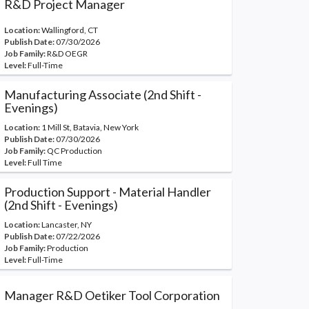
R&D Project Manager
Location:
Wallingford, CT
Publish Date:
07/30/2026
Job Family:
R&D OEGR
Level:
Full-Time
Manufacturing Associate (2nd Shift -
Evenings)
Location:
1 Mill St, Batavia, New York
Publish Date:
07/30/2026
Job Family:
QC Production
Level:
Full Time
Production Support - Material Handler
(2nd Shift - Evenings)
Location:
Lancaster, NY
Publish Date:
07/22/2026
Job Family:
Production
Level:
Full-Time
Manager R&D Oetiker Tool Corporation