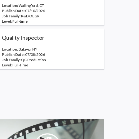
Location:
Wallingford, CT
Publish Date:
07/10/2026
Job Family:
R&D OEGR
Level:
Full-time
Quality Inspector
Location:
Batavia, NY
Publish Date:
07/08/2026
Job Family:
QC Production
Level:
Full-Time