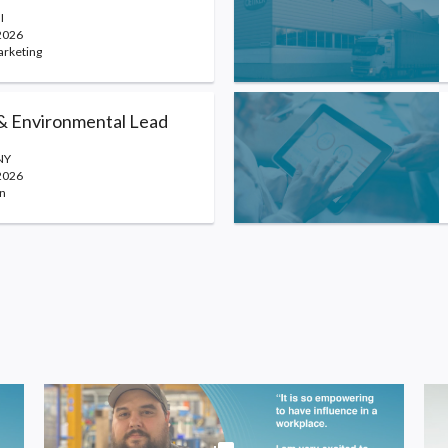
I
2026
arketing
 & Environmental Lead
NY
2026
n