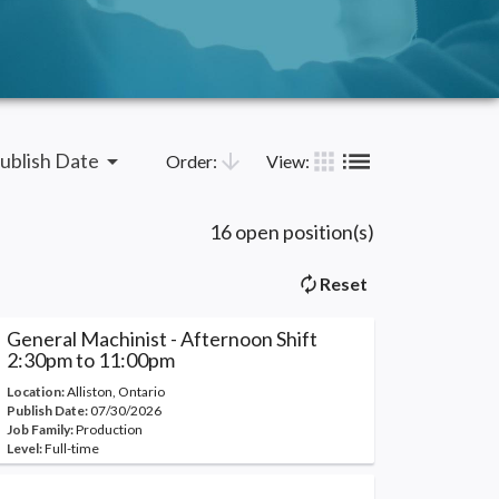
list
apps
arrow_drop_down
arrow_downward
ublish Date
Order:
View:
16 open position(s)
autorenew
Reset
General Machinist - Afternoon Shift
2:30pm to 11:00pm
Location:
Alliston, Ontario
Publish Date:
07/30/2026
Job Family:
Production
Level:
Full-time