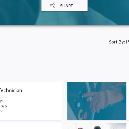
SHARE
P
Sort By:
echnician
NY
2026
n