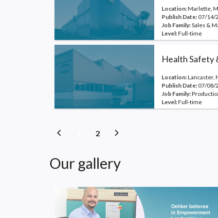
Location:
Marlette, M
Publish Date:
07/14/
Job Family:
Sales & M
Level:
Full-time
Health Safety
Location:
Lancaster, 
Publish Date:
07/08/
Job Family:
Productio
Level:
Full-time
(current)
(current)
1
2
Our gallery