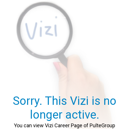
Sorry. This Vizi is no
longer active.
You can view Vizi Career Page of PulteGroup