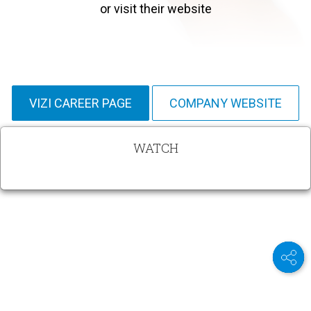
or visit their website
VIZI CAREER PAGE
COMPANY WEBSITE
WATCH