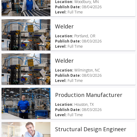
Location:
Woodbury, MN
Publish Date:
08/04/2026
Level:
Full Time
Welder
Location:
Portland, OR
Publish Date:
08/03/2026
Level:
Full Time
Welder
Location:
Wilmington, NC
Publish Date:
08/03/2026
Level:
Full Time
Production Manufacturer
Location:
Houston, TX
Publish Date:
08/03/2026
Level:
Full Time
Structural Design Engineer