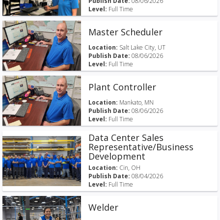
Publish Date:
08/06/2026
Level:
Full Time
Master Scheduler
Location:
Salt Lake City, UT
Publish Date:
08/06/2026
Level:
Full Time
Plant Controller
Location:
Mankato, MN
Publish Date:
08/06/2026
Level:
Full Time
Data Center Sales
Representative/Business
Development
Location:
Cin, OH
Publish Date:
08/04/2026
Level:
Full Time
Welder