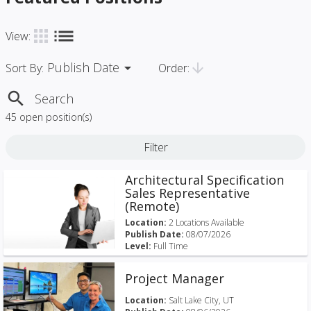
list
apps
View:
Publish Date
arrow_drop_down
arrow_downward
Order:
Sort By:
search
45 open position(s)
Filter
Architectural Specification
Sales Representative
(Remote)
Location:
2 Locations Available
Publish Date:
08/07/2026
Level:
Full Time
Project Manager
Location:
Salt Lake City, UT