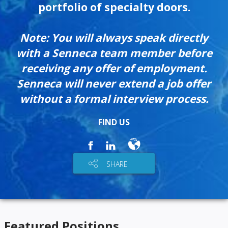
portfolio of specialty doors.
Note: You will always speak directly
with a Senneca team member before
receiving any offer of employment.
Senneca will never extend a job offer
without a formal interview process.
FIND US
SHARE
Featured Positions