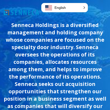
English
Senneca Holdings is a diversified
management and holding company
whose companies are focused on the
specialty door industry. Senneca
oversees the operations of its
companies, allocates resources
among them, and helps to improve
the performance of its operations.
Senneca seeks out acquisition
opportunities that strengthen our
position in a business segment as well
as companies that will diversify our