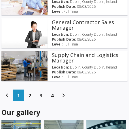
Location:
Dublin, County Dublin, Ireland
Publish Date:
08/03/2026
Level:
Full Time
General Contractor Sales
Manager
Location:
Dublin, County Dublin, Ireland
Publish Date:
08/03/2026
Level:
Full Time
Supply Chain and Logistics
Manager
Location:
Dublin, County Dublin, Ireland
Publish Date:
08/03/2026
Level:
Full Time
(current)
(current)
(current)
(current)
1
2
3
4
Our gallery