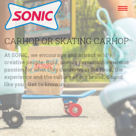
CARHOP OR SKATING CARHOP
At SONIC, we encourage and attract wildly
creative people. Bold, unique personalities whose
passion for what they do shows in the food, the
experience and the culture of our brand. Sound
like you? Get to know us.