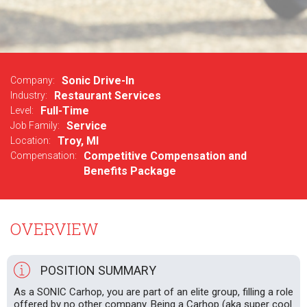
Sonic Drive-In
Company:
Restaurant Services
Industry:
Full-Time
Level:
Service
Job Family:
Troy, MI
Location:
Competitive Compensation and
Compensation:
Benefits Package
OVERVIEW
POSITION SUMMARY
As a SONIC Carhop, you are part of an elite group, filling a role
offered by no other company. Being a Carhop (aka super cool