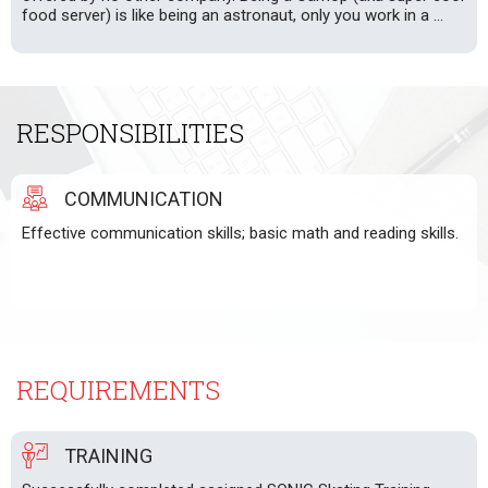
food server) is like being an astronaut, only you work in a ...
RESPONSIBILITIES
COMMUNICATION
Effective communication skills; basic math and reading skills.
REQUIREMENTS
TRAINING