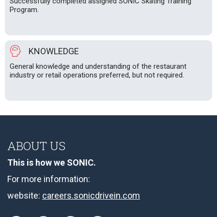
Successfully completed assigned SONIC Skating Training
Program.
KNOWLEDGE
General knowledge and understanding of the restaurant
industry or retail operations preferred, but not required.
ABOUT US
This is how we SONIC.
For more information:
website:
careers.sonicdrivein.com