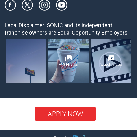
Legal Disclaimer:
SONIC and its independent
franchise owners are Equal Opportunity Employers.
photo_library
video_library
+13 Photos
Watch Video
APPLY NOW