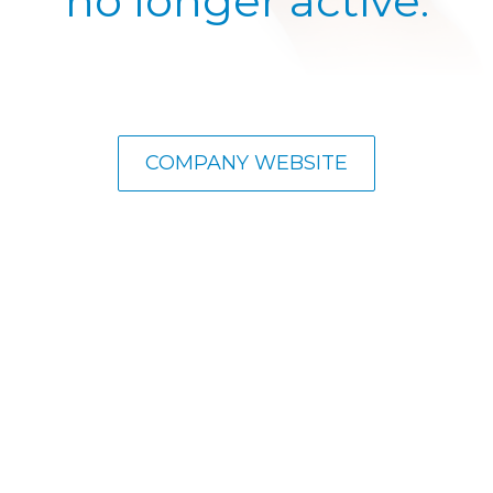
no longer active.
COMPANY WEBSITE