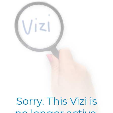
Sorry. This Vizi is