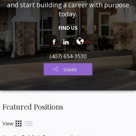
and start building a career with purpose
today.
FIND US
(407) 654-3530
SHARE
Featured Positions
list
apps
View: