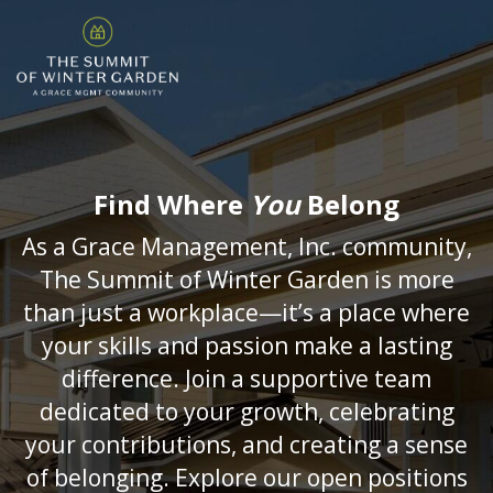
Find Where
You
Belong
As a Grace Management, Inc. community,
The Summit of Winter Garden is more
than just a workplace—it’s a place where
your skills and passion make a lasting
difference. Join a supportive team
dedicated to your growth, celebrating
your contributions, and creating a sense
of belonging. Explore our open positions