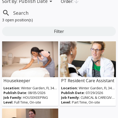
Publish Date
arrow_drop_down
arrow_downward
Order:
Sort By:
search
3 open position(s)
Filter
Housekeeper
PT Resident Care Assistant
Location:
Winter Garden, FL 34787, USA
Location:
Winter Garden, FL 34787, USA
Publish Date:
08/05/2026
Publish Date:
07/29/2026
Job Family:
HOUSEKEEPING
Job Family:
CLINICAL & CAREGIVERS
Level:
Full Time, On-site
Level:
Part Time, On-site