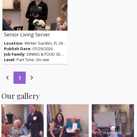
Senior Living Server
Location:
Winter Garden, FL 34787, USA
Publish Date:
07/29/2026
Job Family:
DINING & FOOD SERVICES
Level:
Part Time, On-site
(current)
1
Our gallery
photo_library
+4 Photos