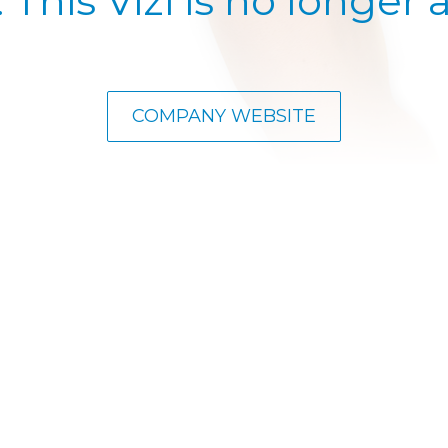
. This Vizi is no longer a
COMPANY WEBSITE