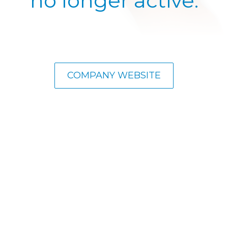
no longer active.
COMPANY WEBSITE