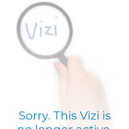
Sorry. This Vizi is