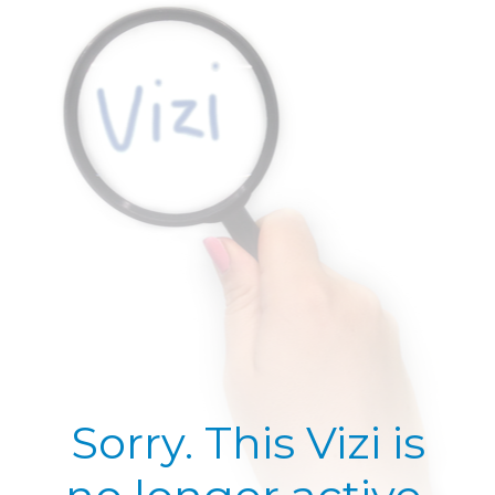
Sorry. This Vizi is