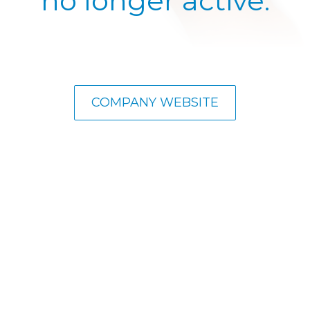
no longer active.
COMPANY WEBSITE