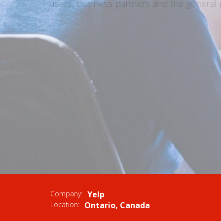
users, business partners and the general p
APPLY NOW
VIEW S
Company:
Yelp
Location:
Ontario, Canada