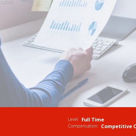
ublic.
UMMARY
Level:
Full Time
Compensation:
Competitive 