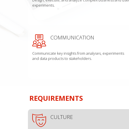
experiments.
COMMUNICATION
Communicate key insights from analyses, experiments
and data products to stakeholders.
REQUIREMENTS
CULTURE