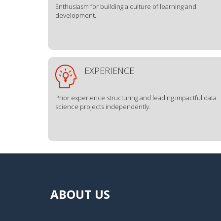
Enthusiasm for building a culture of learning and
development.
EXPERIENCE
Prior experience structuring and leading impactful data
science projects independently.
ABOUT US