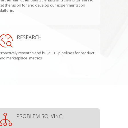
set the vision for and develop our experimentation
platform.
RESEARCH
Proactively research and build ETL pipelines for product
and marketplace metrics.
PROBLEM SOLVING