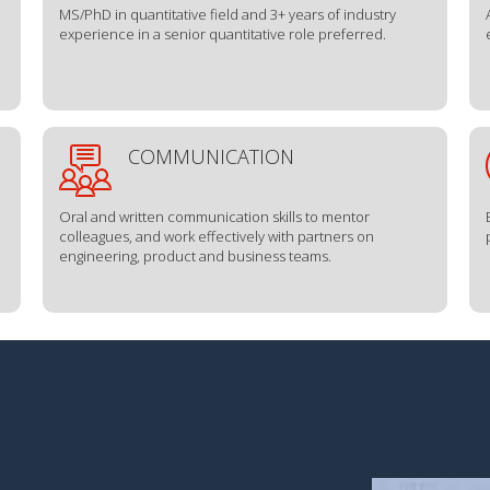
MS/PhD in quantitative field and 3+ years of industry
experience in a senior quantitative role preferred.
COMMUNICATION
Oral and written communication skills to mentor
colleagues, and work effectively with partners on
engineering, product and business teams.