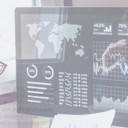
 with great local
billions of interactions
globe, from a review of
 with a photo of a leaky
ke sense of these
 and products to our