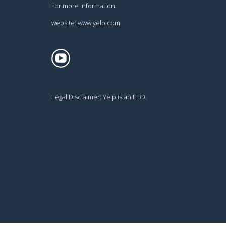
For more information:
website:
www.yelp.com
Legal Disclaimer:
Yelp is an EEO.