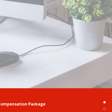
Compensation Package