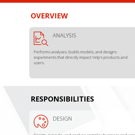
OVERVIEW
ANALYSIS
Performs analyses, builds models, and designs
experiments that directly impact Yelp’s products and
users.
RESPONSIBILITIES
DESIGN
Design, execute, and analyze complex business and use