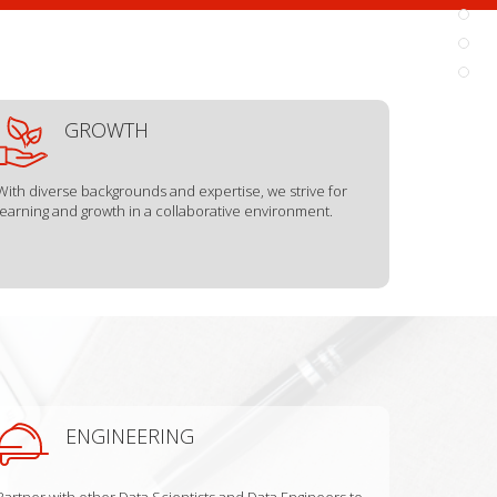
GROWTH
With diverse backgrounds and expertise, we strive for
learning and growth in a collaborative environment.
ENGINEERING
Partner with other Data Scientists and Data Engineers to