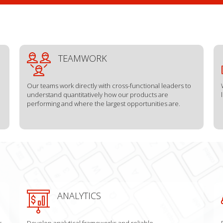
TEAMWORK
Our teams work directly with cross-functional leaders to
understand quantitatively how our products are
performing and where the largest opportunities are.
ANALYTICS
r
Develop analytical frameworks and reliable