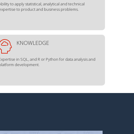
Ability to apply statistical, analytical and technical
expertise to product and business problems.
KNOWLEDGE
Expertise in SQL, and R or Python for data analysis and
platform development.