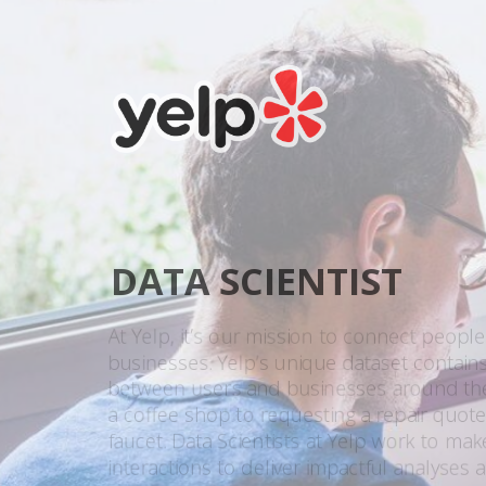
DATA SCIENTIST
At Yelp, it’s our mission to connect people
businesses. Yelp’s unique dataset contains 
between users and businesses around the 
a coffee shop to requesting a repair quote
faucet. Data Scientists at Yelp work to ma
interactions to deliver impactful analyses