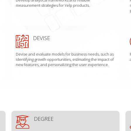
measurement strategies for Yelp products.
DEVISE
Devise and evaluate models for business needs, such as
identifying growth opportunities, estimating the impact of
new features, and personalizing the user experience.
DEGREE