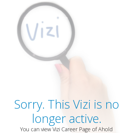
Sorry. This Vizi is no
longer active.
You can view Vizi Career Page of Ahold