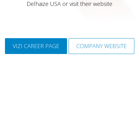
Delhaize USA or visit their website
VIZI CAREER PAGE
COMPANY WEBSITE