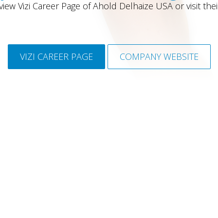
iew Vizi Career Page of Ahold Delhaize USA or visit the
VIZI CAREER PAGE
COMPANY WEBSITE