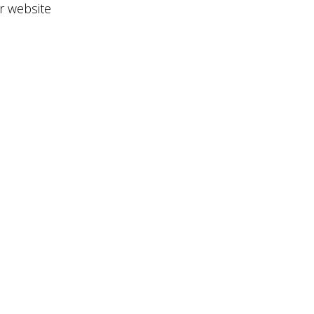
ir website