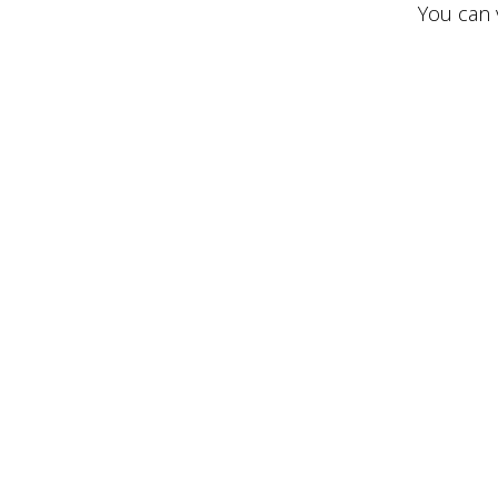
You can v