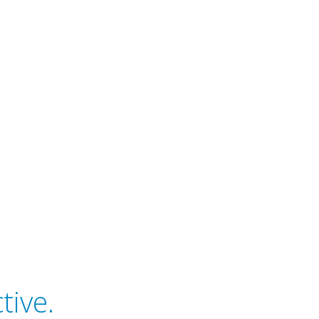
tive.