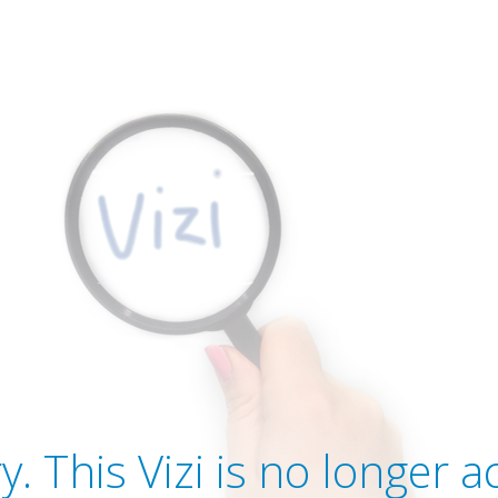
y. This Vizi is no longer ac