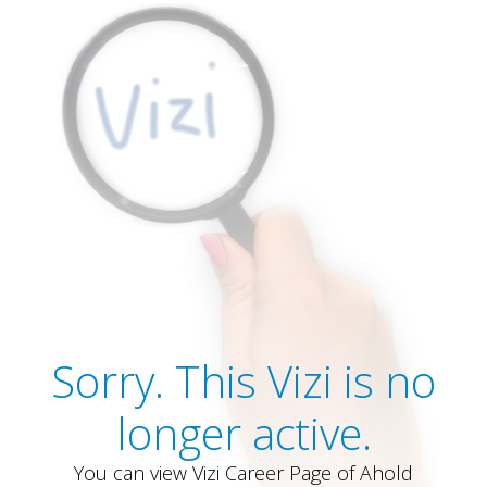
Sorry. This Vizi is no
longer active.
You can view Vizi Career Page of Ahold