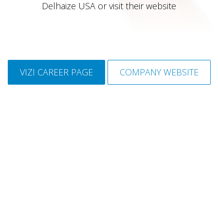
Delhaize USA or visit their website
VIZI CAREER PAGE
COMPANY WEBSITE