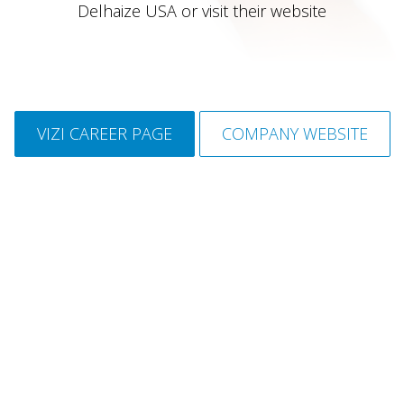
Delhaize USA or visit their website
VIZI CAREER PAGE
COMPANY WEBSITE