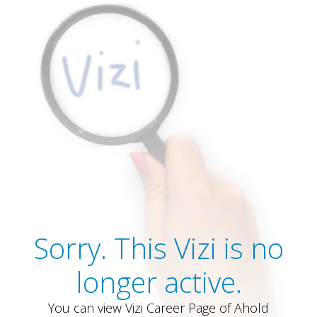
Sorry. This Vizi is no
longer active.
You can view Vizi Career Page of Ahold